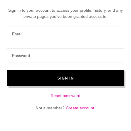
Sign in to your account to access your profile, history, and any
private pages you've been granted access to.
SIGN IN
Reset password
Not a member?
Create account.