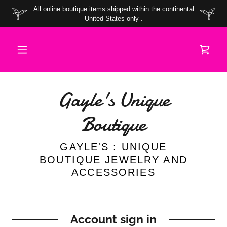
All online boutique items shipped within the continental
United States only .
Gayle's Unique
Boutique
GAYLE'S : UNIQUE
BOUTIQUE JEWELRY AND
ACCESSORIES
Account sign in